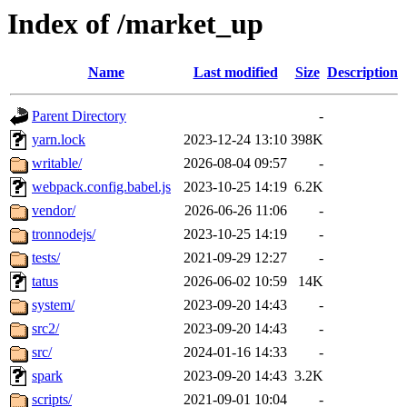
Index of /market_up
Name
Last modified
Size
Description
Parent Directory
-
yarn.lock
2023-12-24 13:10
398K
writable/
2026-08-04 09:57
-
webpack.config.babel.js
2023-10-25 14:19
6.2K
vendor/
2026-06-26 11:06
-
tronnodejs/
2023-10-25 14:19
-
tests/
2021-09-29 12:27
-
tatus
2026-06-02 10:59
14K
system/
2023-09-20 14:43
-
src2/
2023-09-20 14:43
-
src/
2024-01-16 14:33
-
spark
2023-09-20 14:43
3.2K
scripts/
2021-09-01 10:04
-