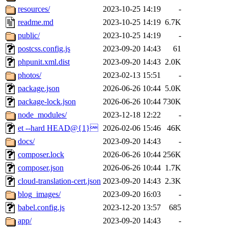
resources/
2023-10-25 14:19
-
readme.md
2023-10-25 14:19
6.7K
public/
2023-10-25 14:19
-
postcss.config.js
2023-09-20 14:43
61
phpunit.xml.dist
2023-09-20 14:43
2.0K
photos/
2023-02-13 15:51
-
package.json
2026-06-26 10:44
5.0K
package-lock.json
2026-06-26 10:44
730K
node_modules/
2023-12-18 12:22
-
et --hard HEAD@{1}
2026-02-06 15:46
46K
docs/
2023-09-20 14:43
-
composer.lock
2026-06-26 10:44
256K
composer.json
2026-06-26 10:44
1.7K
cloud-translation-cert.json
2023-09-20 14:43
2.3K
blog_images/
2023-09-20 16:03
-
babel.config.js
2023-12-20 13:57
685
app/
2023-09-20 14:43
-