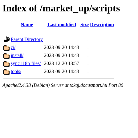
Index of /market_up/scripts
Name
Last modified
Size
Description
Parent Directory
-
ci/
2023-09-20 14:43
-
install/
2023-09-20 14:43
-
sync-i18n-files/
2023-12-20 13:57
-
tools/
2023-09-20 14:43
-
Apache/2.4.38 (Debian) Server at tokaj.docusmart.hu Port 80