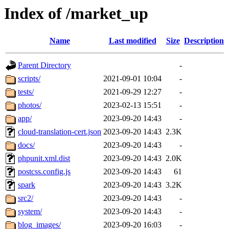
Index of /market_up
Name
Last modified
Size
Description
Parent Directory
-
scripts/
2021-09-01 10:04
-
tests/
2021-09-29 12:27
-
photos/
2023-02-13 15:51
-
app/
2023-09-20 14:43
-
cloud-translation-cert.json
2023-09-20 14:43
2.3K
docs/
2023-09-20 14:43
-
phpunit.xml.dist
2023-09-20 14:43
2.0K
postcss.config.js
2023-09-20 14:43
61
spark
2023-09-20 14:43
3.2K
src2/
2023-09-20 14:43
-
system/
2023-09-20 14:43
-
blog_images/
2023-09-20 16:03
-