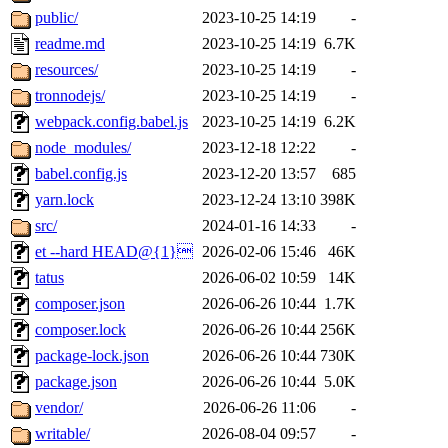
public/
2023-10-25 14:19
-
readme.md
2023-10-25 14:19
6.7K
resources/
2023-10-25 14:19
-
tronnodejs/
2023-10-25 14:19
-
webpack.config.babel.js
2023-10-25 14:19
6.2K
node_modules/
2023-12-18 12:22
-
babel.config.js
2023-12-20 13:57
685
yarn.lock
2023-12-24 13:10
398K
src/
2024-01-16 14:33
-
et --hard HEAD@{1}
2026-02-06 15:46
46K
tatus
2026-06-02 10:59
14K
composer.json
2026-06-26 10:44
1.7K
composer.lock
2026-06-26 10:44
256K
package-lock.json
2026-06-26 10:44
730K
package.json
2026-06-26 10:44
5.0K
vendor/
2026-06-26 11:06
-
writable/
2026-08-04 09:57
-