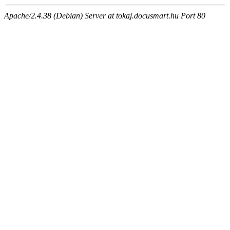
Apache/2.4.38 (Debian) Server at tokaj.docusmart.hu Port 80