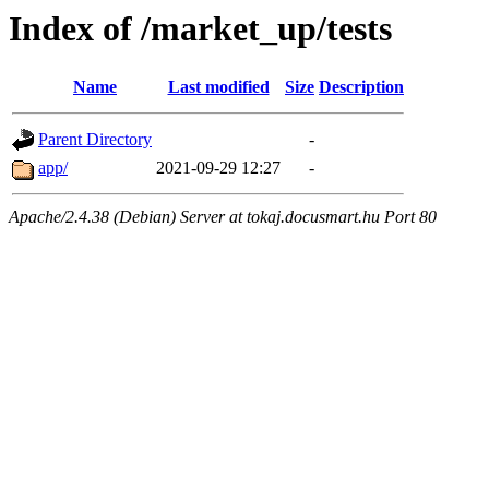
Index of /market_up/tests
Name
Last modified
Size
Description
Parent Directory
-
app/
2021-09-29 12:27
-
Apache/2.4.38 (Debian) Server at tokaj.docusmart.hu Port 80