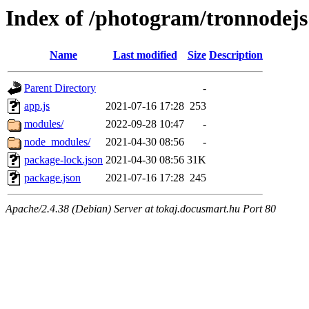
Index of /photogram/tronnodejs
Name
Last modified
Size
Description
Parent Directory
-
app.js
2021-07-16 17:28
253
modules/
2022-09-28 10:47
-
node_modules/
2021-04-30 08:56
-
package-lock.json
2021-04-30 08:56
31K
package.json
2021-07-16 17:28
245
Apache/2.4.38 (Debian) Server at tokaj.docusmart.hu Port 80